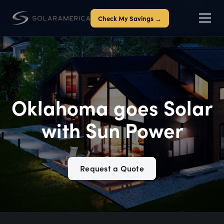
Check My Savings →
Oklahoma goes Solar
with Sun Power
Request a Quote