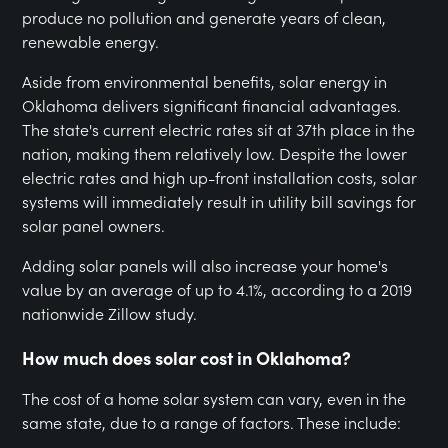
produce no pollution and generate years of clean,
renewable energy.
Aside from environmental benefits, solar energy in
Oklahoma delivers significant financial advantages.
The state's current electric rates sit at 37th place in the
nation, making them relatively low. Despite the lower
electric rates and high up-front installation costs, solar
systems will immediately result in utility bill savings for
solar panel owners.
Adding solar panels will also increase your home's
value by an average of up to 4.1%, according to a 2019
nationwide Zillow study.
How much does solar cost in Oklahoma?
The cost of a home solar system can vary, even in the
same state, due to a range of factors. These include: