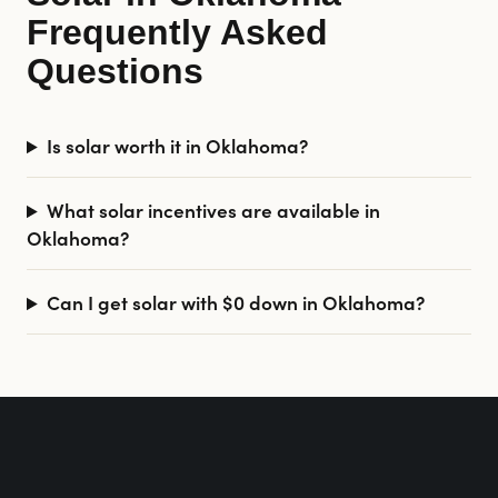
Frequently Asked
Questions
Is solar worth it in Oklahoma?
What solar incentives are available in
Oklahoma?
Can I get solar with $0 down in Oklahoma?