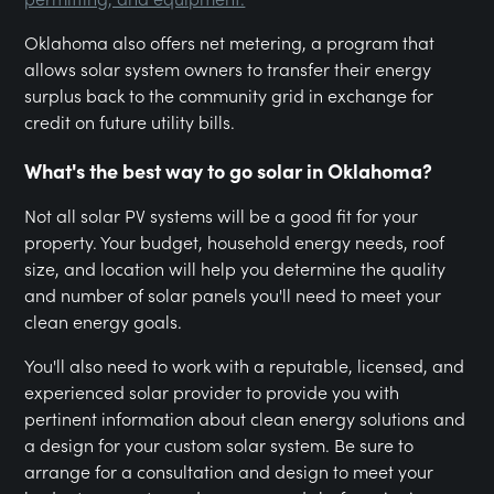
Oklahoma also offers net metering, a program that
allows solar system owners to transfer their energy
surplus back to the community grid in exchange for
credit on future utility bills.
What's the best way to go solar in Oklahoma?
Not all solar PV systems will be a good fit for your
property. Your budget, household energy needs, roof
size, and location will help you determine the quality
and number of solar panels you'll need to meet your
clean energy goals.
You'll also need to work with a reputable, licensed, and
experienced solar provider to provide you with
pertinent information about clean energy solutions and
a design for your custom solar system. Be sure to
arrange for a consultation and design to meet your