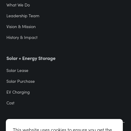
What We Do
Leadership Team
Vision & Mission
History & Impact
Solar + Energy Storage
Solar Lease
Solar Purchase
EV Charging
Cost
This website uses cookies to ensure you get the