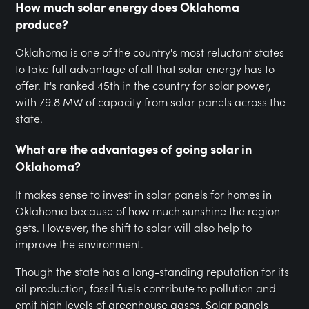
How much solar energy does Oklahoma
produce?
Oklahoma is one of the country's most reluctant states
to take full advantage of all that solar energy has to
offer. It's ranked 45th in the country for solar power,
with 79.8 MW of capacity from solar panels across the
state.
What are the advantages of going solar in
Oklahoma?
It makes sense to invest in solar panels for homes in
Oklahoma because of how much sunshine the region
gets. However, the shift to solar will also help to
improve the environment.
Though the state has a long-standing reputation for its
oil production, fossil fuels contribute to pollution and
emit high levels of greenhouse gases. Solar panels