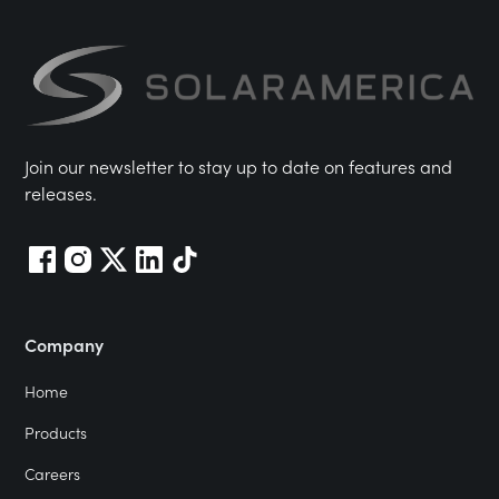
Join our newsletter to stay up to date on features and
releases.
Company
Home
Products
Careers