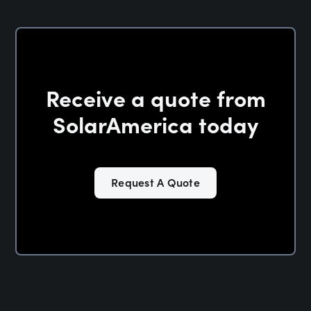
Receive a quote from
SolarAmerica today
Request A Quote
Solar in Oklahoma —