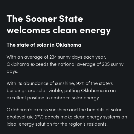
The Sooner State
welcomes clean energy
The state of solar in Oklahoma
With an average of 234 sunny days each year,
Oklahoma exceeds the national average of 205 sunny
days.
With its abundance of sunshine, 92% of the state's
buildings are solar viable, putting Oklahoma in an
excellent position to embrace solar energy.
Oklahoma's excess sunshine and the benefits of solar
photovoltaic (PV) panels make clean energy systems an
ideal energy solution for the region's residents.