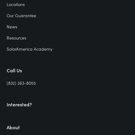
Locations
Our Guarantee
News
Resources
SolarAmerica Academy
Call Us
(832) 263-8055
Interested?
About