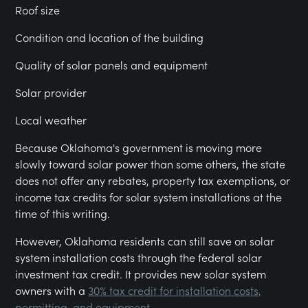
Roof size
Condition and location of the building
Quality of solar panels and equipment
Solar provider
Local weather
Because Oklahoma's government is moving more
slowly toward solar power than some others, the state
does not offer any rebates, property tax exemptions, or
income tax credits for solar system installations at the
time of this writing.
However, Oklahoma residents can still save on solar
system installation costs through the federal solar
investment tax credit. It provides new solar system
owners with a
30% tax credit for installation costs,
permitting, and equipment.