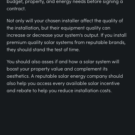
budget, property, and energy needs before signing a
contract.
Not only will your chosen installer affect the quality of
the installation, but their equipment quality can
increase or decrease your system's output. If you install
premium quality solar systems from reputable brands,
they should stand the test of time.
You should also asses if and how a solar system will
boost your property value and complement its
aesthetics. A reputable solar energy company should
also help you access every available solar incentive
and rebate to help you reduce installation costs.