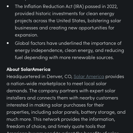
The Inflation Reduction Act (IRA) passed in 2022,
provided historic investments for clean energy
projects across the United States, bolstering solar
businesses and creating new opportunities for
expansion.
Global factors have underlined the importance of
energy independence, clean energy, and reducing
fuel depending with more renewable sources.
About SolarAmerica
Headquartered in Denver, CO,
Solar America
provides
a nation-wide marketplace to meet local solar
demands. The company partners with expert solar
installers and connects them with nearby customers
interested in making solar purchases for their
properties, including solar panels, battery storage, and
much more. This network provides the information,
freedom of choice, and timely quote tools that