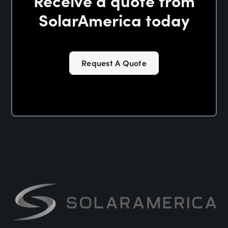
Receive a quote from
SolarAmerica today
Request A Quote