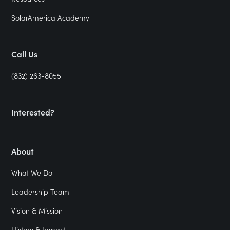
SolarAmerica Academy
Call Us
(832) 263-8055
Interested?
About
What We Do
Leadership Team
Vision & Mission
History & Impact