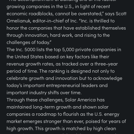
growing companies in the U.S., in light of recent
economic roadblocks, cannot be overstated,” says Scott
Omelianuk, editor-in-chief of Inc. “Inc. is thrilled to
honor the companies that have established themselves
through innovation, hard work, and rising to the
challenges of today.”
The Inc. 5000 lists the top 5,000 private companies in
the United States based on key factors like their
revenue growth rates, as tracked over a three-year
period of time. The ranking is designed not only to
celebrate growth and innovation but to acknowledge
today’s important entrepreneurial leaders and
important industry shifts over time.
Through these challenges, Solar America has
maintained long-term growth and shown solar
companies a roadmap to flourish as the U.S. energy
market emerges stronger than ever, poised for years of
high growth. This growth is matched by high clean