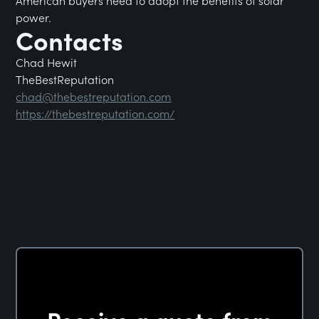
American buyers need to adopt the benefits of solar
power.
Contacts
Chad Hewit
TheBestReputation
chad@thebestreputation.com
https://thebestreputation.com/