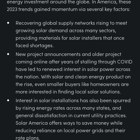
energy investment around the globe. In America, these
2023 trends gained momentum via several key factors:
Recovering global supply networks rising to meet
growing solar demand across many sectors,
providing materials for solar installers that once
faced shortages.
New project announcements and older project
coming online after years of stalling through COVID
have led to renewed interest in solar power across
the nation. With solar and clean energy product on
the rise, even smaller buyers like homeowners are
more interested in finding local solar solutions.
Interest in solar installations has also been spurred
by rising energy rates across many states, and
general dissatisfaction in current utility practices.
Solar America offers ways to save money while
reducing reliance on local power grids and their
rate plans.