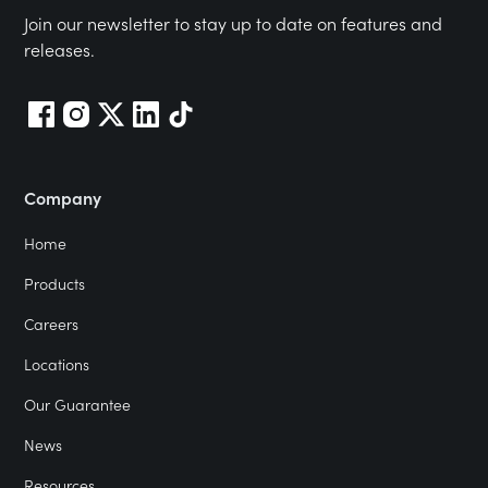
Join our newsletter to stay up to date on features and
releases.
Company
Home
Products
Careers
Locations
Our Guarantee
News
Resources