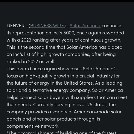
DENVER--(
BUSINESS WIRE
)--
Solar America
continues
its representation on Inc.’s 5000, once again rewarded
with a 2023 ranking after years of continuous growth.
This is the second time that Solar America has placed
on Inc.’s list of high-growth companies, after being
ranked in 2022 as well.
This award once again showcases Solar America’s
focus on high-quality growth in a crucial industry for
the future of energy in the United States. As a leading
solar and alternative energy company, Solar America
helps connect solar buyers with suppliers that can meet
their needs. Currently serving in over 25 states, the
company provides a variety of American-made solar
panels and other solar products through its
comprehensive network.
“The accomplishment of building one of the fastest-