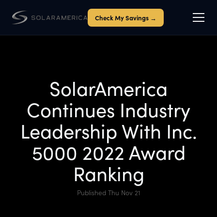
Check My Savings →
SolarAmerica
Continues Industry
Leadership With Inc.
5000 2022 Award
Ranking
Published Thu Nov 21