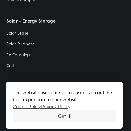
Solar + Energy Storage
Solar Lease
Solar Purchase
EV Charging
Cost
This website uses cookies to ensure you get the
Terms of Use & Privacy Policy
best experience on our website.
Cookie Policy
Cookie Policy
Privacy Policy
Got it