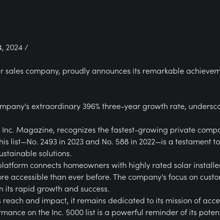
, 2024 /
lar sales company, proudly announces its remarkable achieveme
mpany's extraordinary 396% three-year growth rate, underscori
y Inc. Magazine, recognizes the fastest-growing private comp
his list—No. 2493 in 2023 and No. 588 in 2022—is a testament 
ustainable solutions.
platform connects homeowners with highly rated solar installer
ore accessible than ever before. The company's focus on cus
 its rapid growth and success.
 reach and impact, it remains dedicated to its mission of accel
mance on the Inc. 5000 list is a powerful reminder of its pote