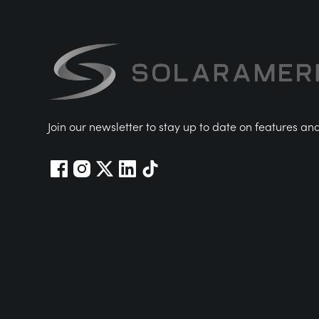
Join our newsletter to stay up to date on features an