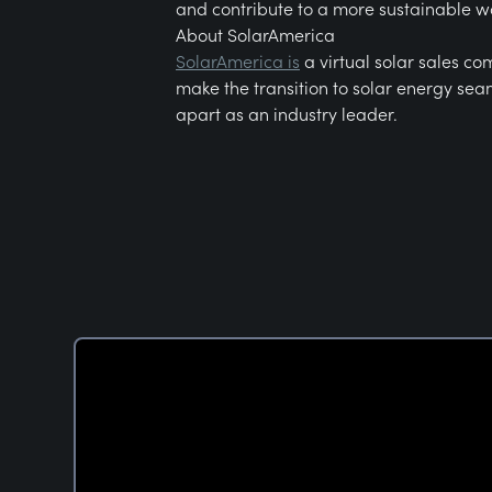
and contribute to a more sustainable w
About SolarAmerica
SolarAmerica is
a virtual solar sales co
make the transition to solar energy seam
apart as an industry leader.