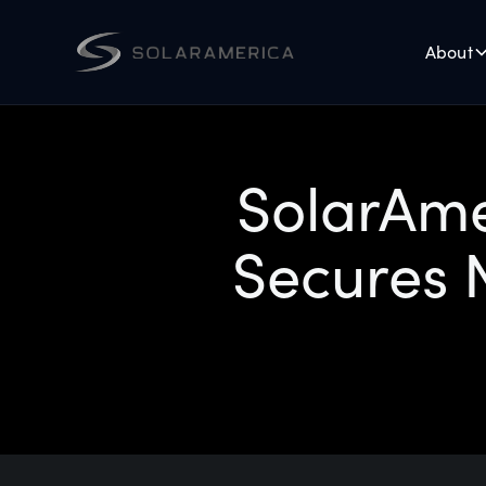
About
SolarAme
Secures N