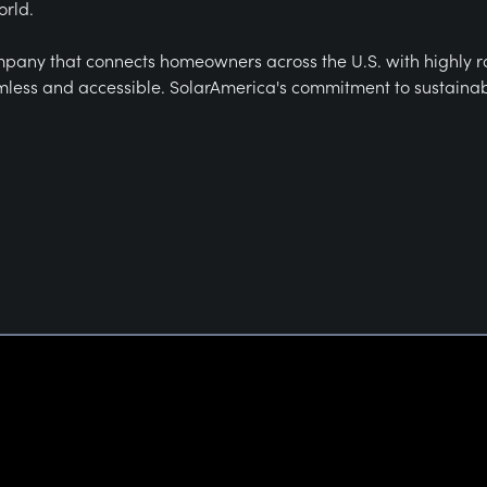
orld.
mpany that connects homeowners across the U.S. with highly rated
less and accessible. SolarAmerica's commitment to sustainabili