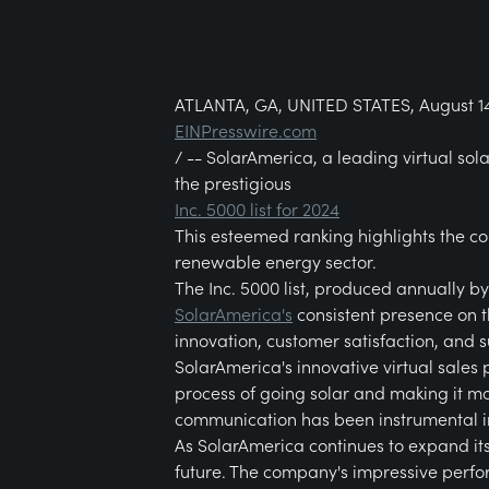
ATLANTA, GA, UNITED STATES, August 14
EINPresswire.com
/ -- SolarAmerica, a leading virtual so
the prestigious
Inc. 5000 list for 2024
This esteemed ranking highlights the co
renewable energy sector.
The Inc. 5000 list, produced annually b
SolarAmerica's
consistent presence on t
innovation, customer satisfaction, and s
SolarAmerica's innovative virtual sales 
process of going solar and making it m
communication has been instrumental in
As SolarAmerica continues to expand its
future. The company's impressive perfor