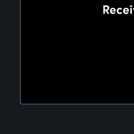
Recei