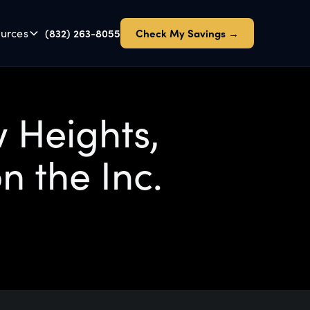
urces
(832) 263-8055
Check My Savings →
 Heights,
n the Inc.