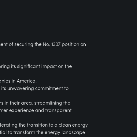
nt of securing the No. 1307 position on
ng its significant impact on the
anies in America.
to its unwavering commitment to
s in their area, streamlining the
tomer experience and transparent
erating the transition to a clean energy
ntial to transform the energy landscape