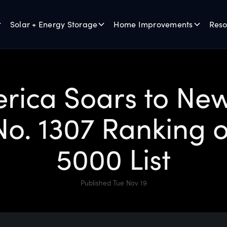
Solar + Energy Storage
Home Improvements
Reso
rica Soars to New
o. 1307 Ranking o
5000 List
Published Tue Nov 19