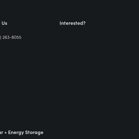
l Us
Interested?
) 263-8055
ar + Energy Storage