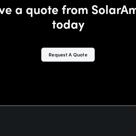
ve a quote from SolarA
today
Request A Quote