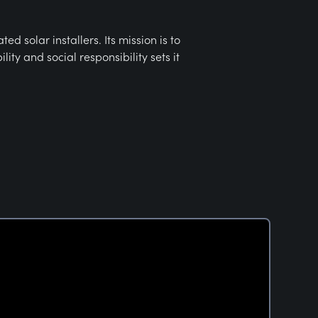
 solar installers. Its mission is to
ty and social responsibility sets it