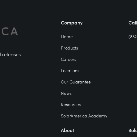
Company
Cal
Home
(832
Products
d releases.
Careers
Locations
Our Guarantee
News
Resources
SolarAmerica Academy
About
Sol